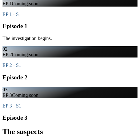
EP
1
Coming soon
EP 1 · S1
Episode 1
The investigation begins.
02
EP
2
Coming soon
EP 2 · S1
Episode 2
03
EP
3
Coming soon
EP 3 · S1
Episode 3
The suspects