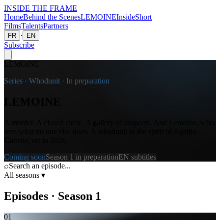
INSIDE THE
FRAME
Home
Behind the Scenes
LEMOINE
Inside
Short
Films
Talents
Partners
·
FR
EN
Subscribe
LEMOINE
Series · Whodunit · In preparation
LEMOINE
A murder. A closed circle. A gallery of suspects. And Lemoine, who
sees what no one else does. A whodunit in the spirit of Agatha
Christie, set in 2026.
Coming soon
Season 1 in preparation
EN subtitles
⌕
Search an episode...
All seasons
▾
Episodes
·
Season
1
01